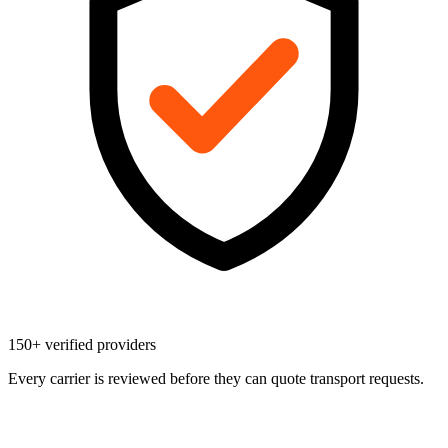
150+ verified providers
Every carrier is reviewed before they can quote transport requests.