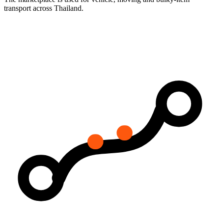
transport across Thailand.