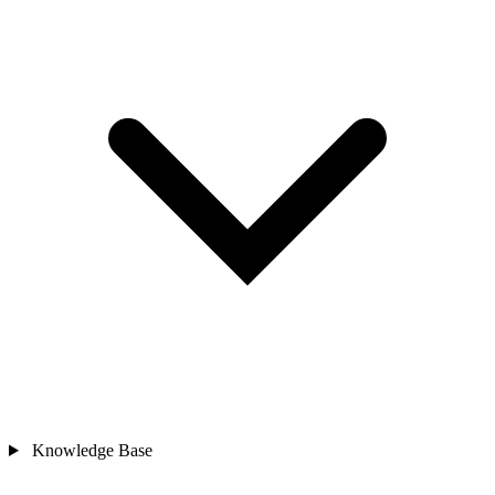
Knowledge Base