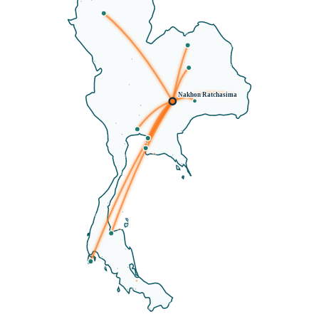
Nakhon Ratchasima