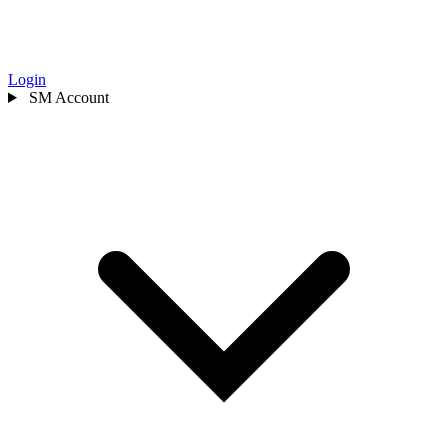
Login
SM
Account