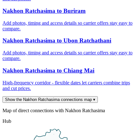
Nakhon Ratchasima to Buriram
Add photos, timing and access details so carrier offers stay easy to
compare.
Nakhon Ratchasima to Ubon Ratchathani
Add photos, timing and access details so carrier offers stay easy to
compare.
Nakhon Ratchasima to Chiang Mai
High-frequency corridor - flexible dates let carriers combine trips
and cut prices.
Show the Nakhon Ratchasima connections map
▾
Map of direct connections with Nakhon Ratchasima
Hub