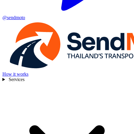
@sendmoto
How it works
Services