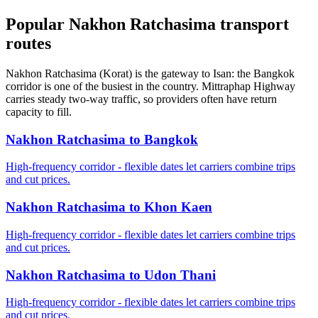
Popular Nakhon Ratchasima transport
routes
Nakhon Ratchasima (Korat) is the gateway to Isan: the Bangkok
corridor is one of the busiest in the country. Mittraphap Highway
carries steady two-way traffic, so providers often have return
capacity to fill.
Nakhon Ratchasima to Bangkok
High-frequency corridor - flexible dates let carriers combine trips
and cut prices.
Nakhon Ratchasima to Khon Kaen
High-frequency corridor - flexible dates let carriers combine trips
and cut prices.
Nakhon Ratchasima to Udon Thani
High-frequency corridor - flexible dates let carriers combine trips
and cut prices.