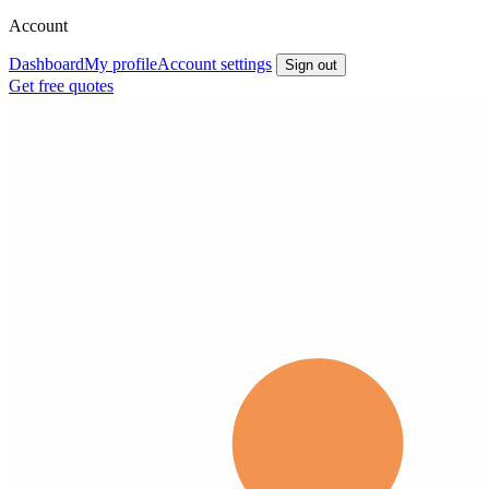
Account
Dashboard
My profile
Account settings
Sign out
Get free quotes