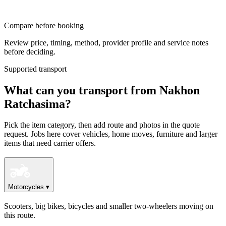
Compare before booking
Review price, timing, method, provider profile and service notes
before deciding.
Supported transport
What can you transport from Nakhon
Ratchasima?
Pick the item category, then add route and photos in the quote
request. Jobs here cover vehicles, home moves, furniture and larger
items that need carrier offers.
Motorcycles
▾
Scooters, big bikes, bicycles and smaller two-wheelers moving on
this route.