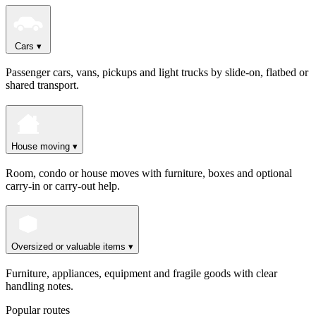
Cars
▾
Passenger cars, vans, pickups and light trucks by slide-on, flatbed or
shared transport.
House moving
▾
Room, condo or house moves with furniture, boxes and optional
carry-in or carry-out help.
Oversized or valuable items
▾
Furniture, appliances, equipment and fragile goods with clear
handling notes.
Popular routes