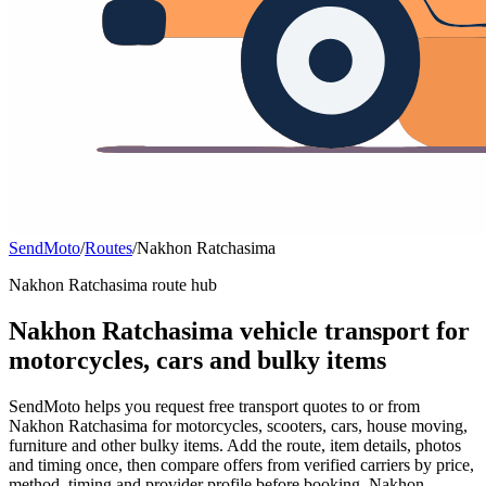
SendMoto
/
Routes
/
Nakhon Ratchasima
Nakhon Ratchasima route hub
Nakhon Ratchasima vehicle transport for
motorcycles, cars and bulky items
SendMoto helps you request free transport quotes to or from
Nakhon Ratchasima for motorcycles, scooters, cars, house moving,
furniture and other bulky items. Add the route, item details, photos
and timing once, then compare offers from verified carriers by price,
method, timing and provider profile before booking. Nakhon