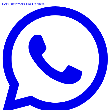
For Customers
For Carriers