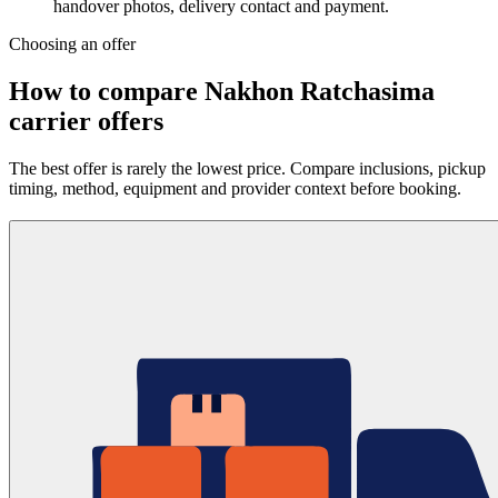
handover photos, delivery contact and payment.
Choosing an offer
How to compare Nakhon Ratchasima
carrier offers
The best offer is rarely the lowest price. Compare inclusions, pickup
timing, method, equipment and provider context before booking.