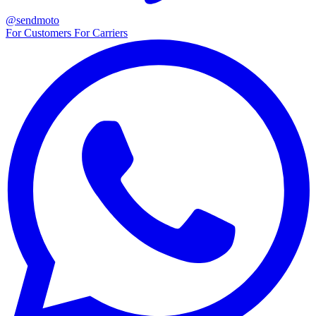
@sendmoto
For Customers
For Carriers