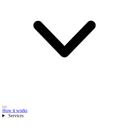
How it works
Services