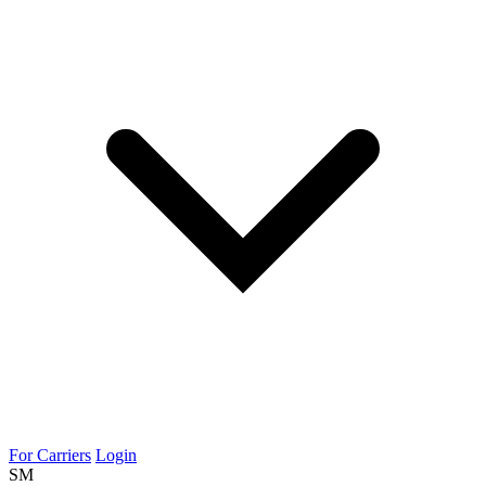
For Carriers
Login
SM