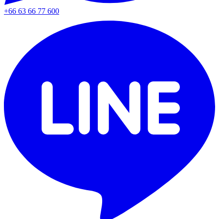
+66 63 66 77 600