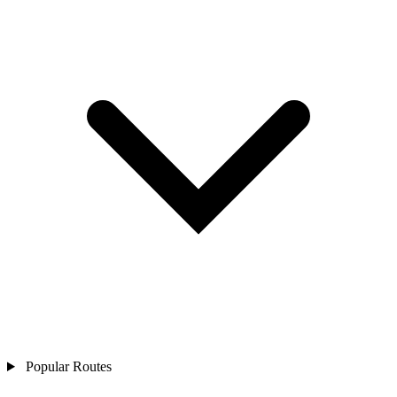
Popular Routes