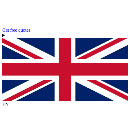
Get free quotes
EN