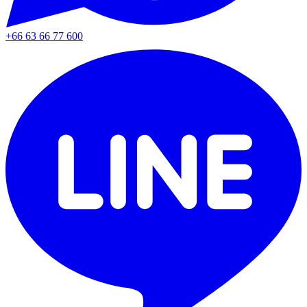
+66 63 66 77 600