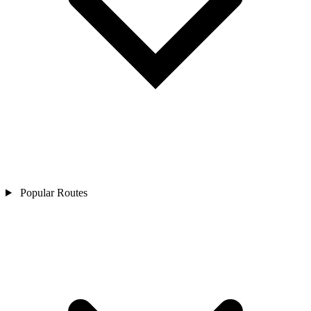
Popular Routes