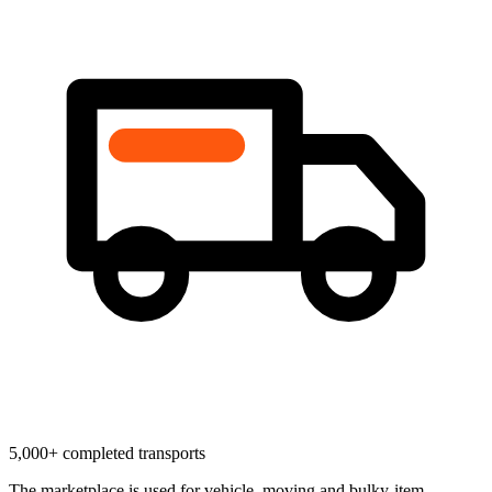
5,000+ completed transports
The marketplace is used for vehicle, moving and bulky-item