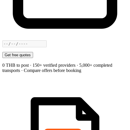
Get free quotes
0 THB to post · 150+ verified providers · 5,000+ completed
transports · Compare offers before booking