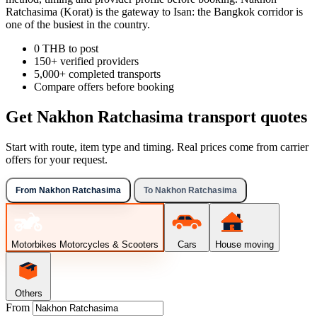
Ratchasima (Korat) is the gateway to Isan: the Bangkok corridor is
one of the busiest in the country.
0 THB to post
150+ verified providers
5,000+ completed transports
Compare offers before booking
Get Nakhon Ratchasima transport quotes
Start with route, item type and timing. Real prices come from carrier
offers for your request.
From Nakhon Ratchasima
To Nakhon Ratchasima
Motorbikes
Motorcycles & Scooters
Cars
House moving
Others
From