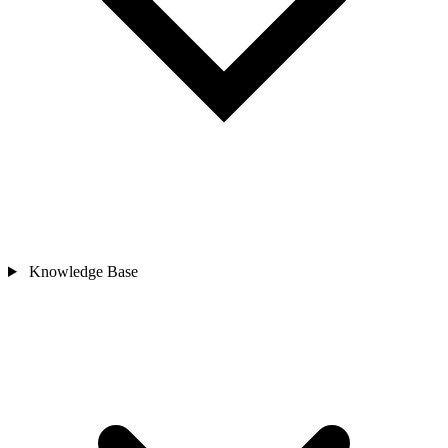
Knowledge Base