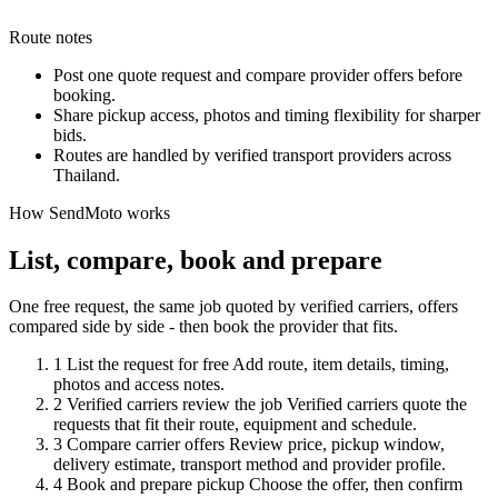
Route notes
Post one quote request and compare provider offers before
booking.
Share pickup access, photos and timing flexibility for sharper
bids.
Routes are handled by verified transport providers across
Thailand.
How SendMoto works
List, compare, book and prepare
One free request, the same job quoted by verified carriers, offers
compared side by side - then book the provider that fits.
1
List the request for free
Add route, item details, timing,
photos and access notes.
2
Verified carriers review the job
Verified carriers quote the
requests that fit their route, equipment and schedule.
3
Compare carrier offers
Review price, pickup window,
delivery estimate, transport method and provider profile.
4
Book and prepare pickup
Choose the offer, then confirm