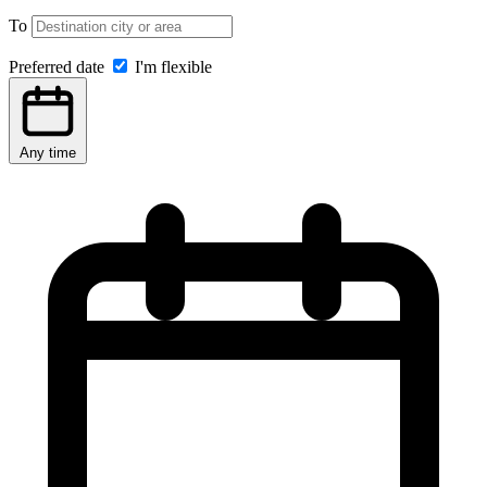
To
Preferred date
I'm flexible
Any time