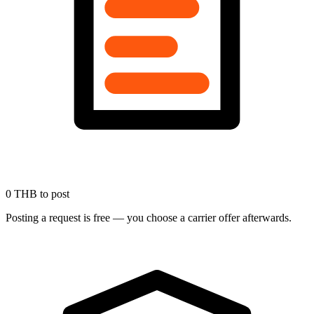
0 THB to post
Posting a request is free — you choose a carrier offer afterwards.