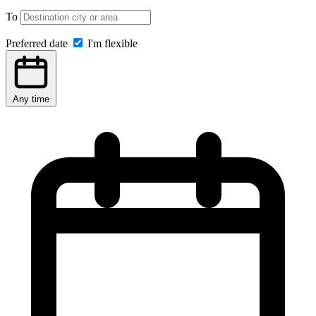
To
Preferred date
I'm flexible
Any time