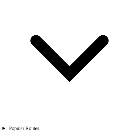
Popular Routes