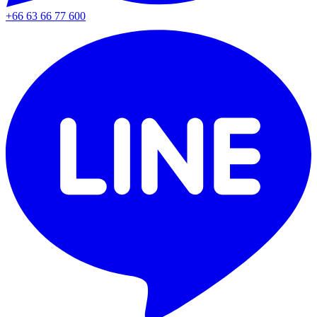
+66 63 66 77 600