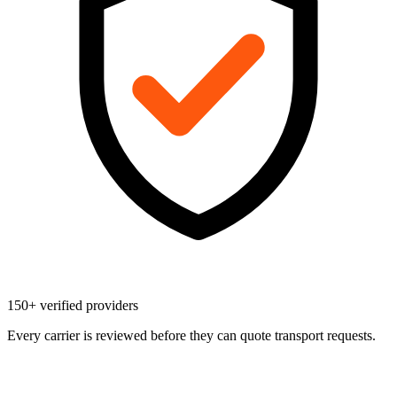
150+ verified providers
Every carrier is reviewed before they can quote transport requests.