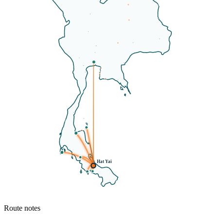
Hat Yai
Route notes