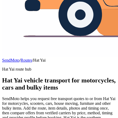
SendMoto
/
Routes
/
Hat Yai
Hat Yai route hub
Hat Yai vehicle transport for motorcycles,
cars and bulky items
SendMoto helps you request free transport quotes to or from Hat Yai
for motorcycles, scooters, cars, house moving, furniture and other
bulky items. Add the route, item details, photos and timing once,
then compare offers from verified carriers by price, method, timing
and provider profile before booking. Hat Yai is the southern