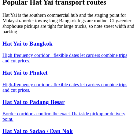
Popular Hat Yai transport routes
Hat Yai is the southern commercial hub and the staging point for
Malaysia-border towns; long Bangkok legs are routine. City-center
shophouse pickups are tight for large trucks, so note street width and
parking.
Hat Yai to Bangkok
High-frequency corridor - flexible dates let carriers combine trips
and cut prices.
Hat Yai to Phuket
High-frequency corridor - flexible dates let carriers combine trips
and cut prices.
Hat Yai to Padang Besar
Border corridor - confirm the exact Thai-side pickup or delivery
point.
Hat Yai to Sadao / Dan Nok