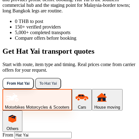
commercial hub and the staging point for Malaysia-border towns;
long Bangkok legs are routine.
0 THB to post
150+ verified providers
5,000+ completed transports
Compare offers before booking
Get Hat Yai transport quotes
Start with route, item type and timing. Real prices come from carrier
offers for your request.
From Hat Yai
To Hat Yai
Motorbikes
Motorcycles & Scooters
Cars
House moving
Others
From