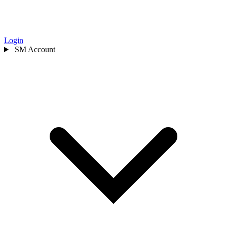
Login
SM
Account