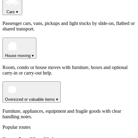
Cars
▾
Passenger cars, vans, pickups and light trucks by slide-on, flatbed or
shared transport.
House moving
▾
Room, condo or house moves with furniture, boxes and optional
carry-in or carry-out help.
Oversized or valuable items
▾
Furniture, appliances, equipment and fragile goods with clear
handling notes.
Popular routes