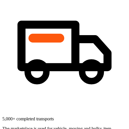
5,000+ completed transports
The marketplace is used for vehicle, moving and bulky-item