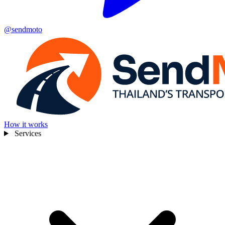
@sendmoto
How it works
Services