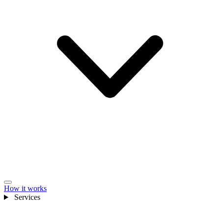
How it works
Services