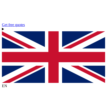
Get free quotes
EN