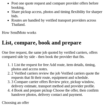
Post one quote request and compare provider offers before
booking.
Share pickup access, photos and timing flexibility for sharper
bids.
Routes are handled by verified transport providers across
Thailand.
How SendMoto works
List, compare, book and prepare
One free request, the same job quoted by verified carriers, offers
compared side by side - then book the provider that fits.
1
List the request for free
Add route, item details, timing,
photos and access notes.
2
Verified carriers review the job
Verified carriers quote the
requests that fit their route, equipment and schedule.
3
Compare carrier offers
Review price, pickup window,
delivery estimate, transport method and provider profile.
4
Book and prepare pickup
Choose the offer, then confirm
handover photos, delivery contact and payment.
Choosing an offer