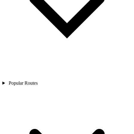
Popular Routes