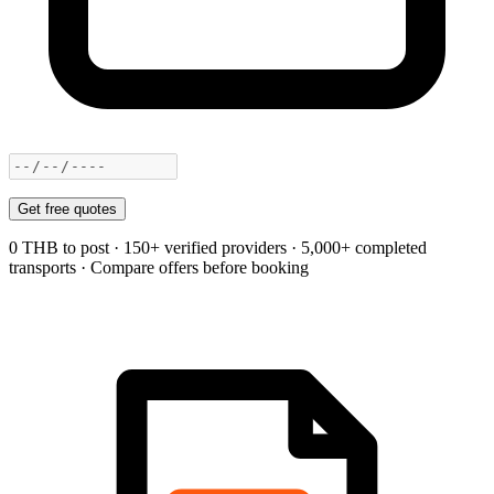
Get free quotes
0 THB to post · 150+ verified providers · 5,000+ completed
transports · Compare offers before booking