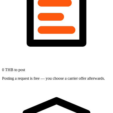
0 THB to post
Posting a request is free — you choose a carrier offer afterwards.