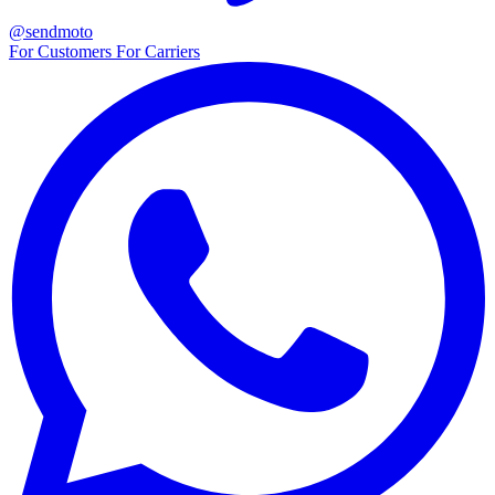
@sendmoto
For Customers
For Carriers