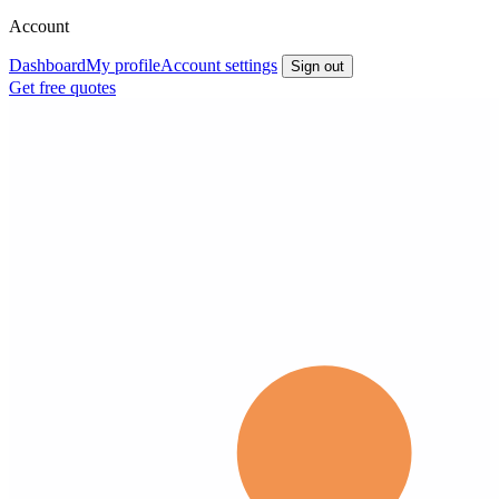
Account
Dashboard
My profile
Account settings
Sign out
Get free quotes