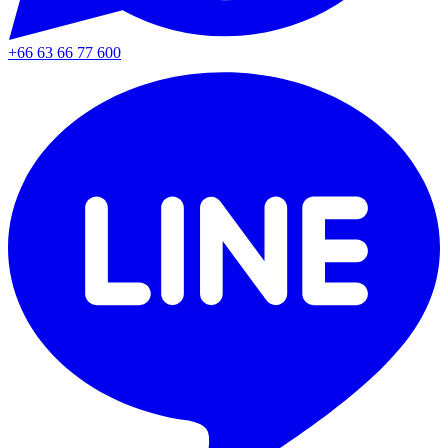
+66 63 66 77 600