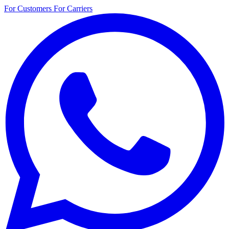
For Customers
For Carriers