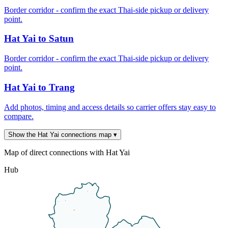
Border corridor - confirm the exact Thai-side pickup or delivery
point.
Hat Yai to Satun
Border corridor - confirm the exact Thai-side pickup or delivery
point.
Hat Yai to Trang
Add photos, timing and access details so carrier offers stay easy to
compare.
Show the Hat Yai connections map
▾
Map of direct connections with Hat Yai
Hub