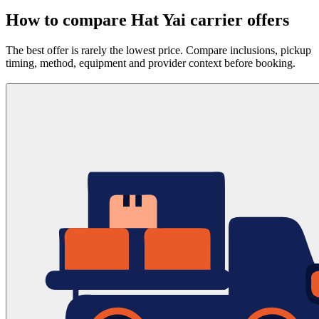
How to compare Hat Yai carrier offers
The best offer is rarely the lowest price. Compare inclusions, pickup
timing, method, equipment and provider context before booking.