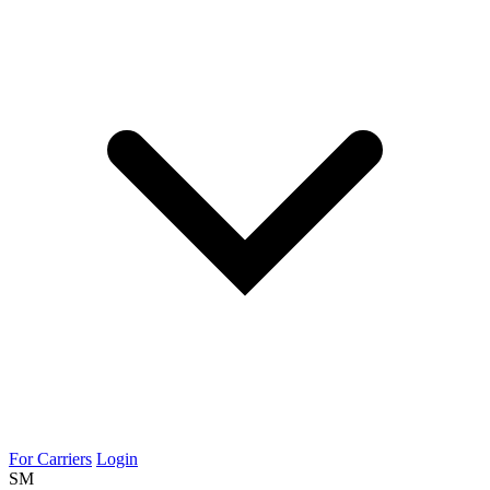
For Carriers
Login
SM