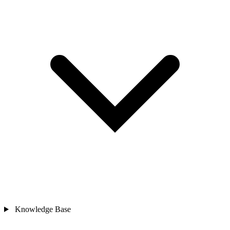
Knowledge Base