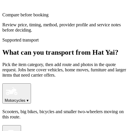
Compare before booking
Review price, timing, method, provider profile and service notes
before deciding.
Supported transport
What can you transport from Hat Yai?
Pick the item category, then add route and photos in the quote
request. Jobs here cover vehicles, home moves, furniture and larger
items that need carrier offers.
Motorcycles
▾
Scooters, big bikes, bicycles and smaller two-wheelers moving on
this route.