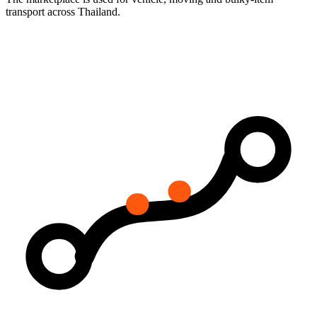
transport across Thailand.