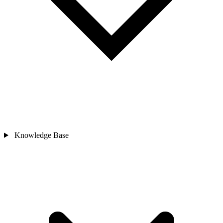
Knowledge Base