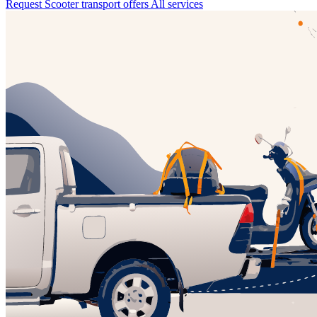
Request Scooter transport offers
All services