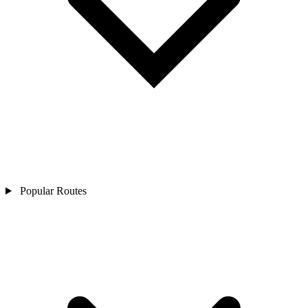
Popular Routes