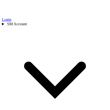
Login
SM
Account