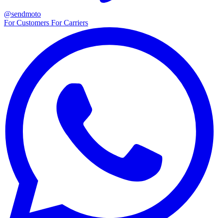
@sendmoto
For Customers
For Carriers