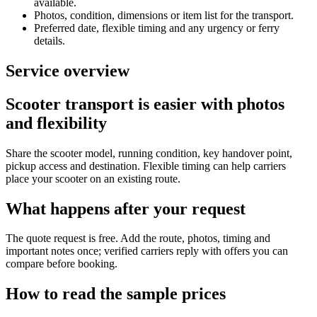
available.
Photos, condition, dimensions or item list for the transport.
Preferred date, flexible timing and any urgency or ferry
details.
Service overview
Scooter transport is easier with photos
and flexibility
Share the scooter model, running condition, key handover point,
pickup access and destination. Flexible timing can help carriers
place your scooter on an existing route.
What happens after your request
The quote request is free. Add the route, photos, timing and
important notes once; verified carriers reply with offers you can
compare before booking.
How to read the sample prices