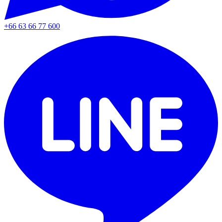
+66 63 66 77 600