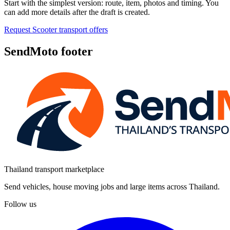
Start with the simplest version: route, item, photos and timing. You
can add more details after the draft is created.
Request Scooter transport offers
SendMoto footer
Thailand transport marketplace
Send vehicles, house moving jobs and large items across Thailand.
Follow us