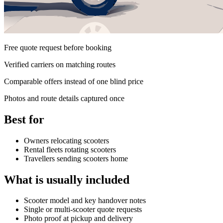
Free quote request before booking
Verified carriers on matching routes
Comparable offers instead of one blind price
Photos and route details captured once
Best for
Owners relocating scooters
Rental fleets rotating scooters
Travellers sending scooters home
What is usually included
Scooter model and key handover notes
Single or multi-scooter quote requests
Photo proof at pickup and delivery