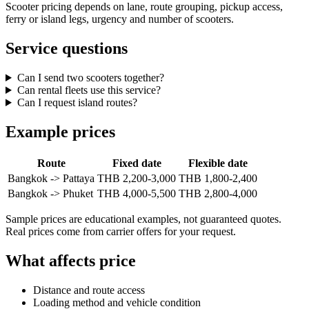
Scooter pricing depends on lane, route grouping, pickup access,
ferry or island legs, urgency and number of scooters.
Service questions
Can I send two scooters together?
Can rental fleets use this service?
Can I request island routes?
Example prices
Route
Fixed date
Flexible date
Bangkok -> Pattaya
THB 2,200-3,000
THB 1,800-2,400
Bangkok -> Phuket
THB 4,000-5,500
THB 2,800-4,000
Sample prices are educational examples, not guaranteed quotes.
Real prices come from carrier offers for your request.
What affects price
Distance and route access
Loading method and vehicle condition