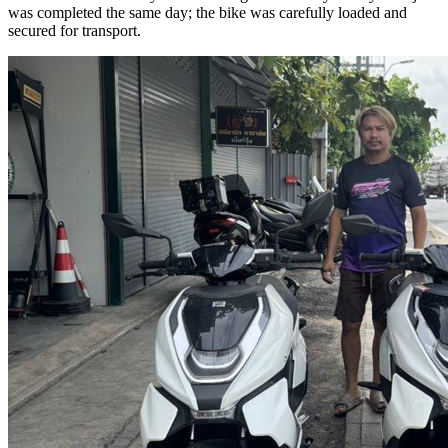
was completed the same day; the bike was carefully loaded and
secured for transport.