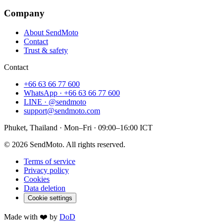
Company
About SendMoto
Contact
Trust & safety
Contact
+66 63 66 77 600
WhatsApp · +66 63 66 77 600
LINE · @sendmoto
support@sendmoto.com
Phuket, Thailand · Mon–Fri · 09:00–16:00 ICT
© 2026 SendMoto. All rights reserved.
Terms of service
Privacy policy
Cookies
Data deletion
Cookie settings
Made with ❤️ by
DoD