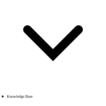
Knowledge Base