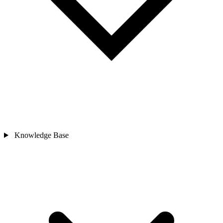
Knowledge Base