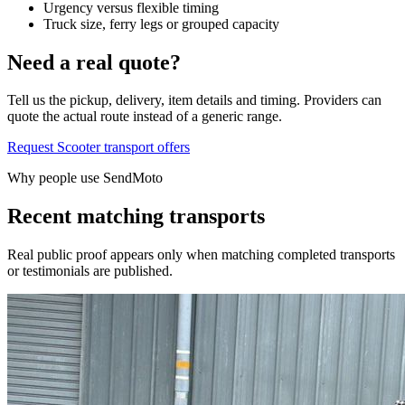
Urgency versus flexible timing
Truck size, ferry legs or grouped capacity
Need a real quote?
Tell us the pickup, delivery, item details and timing. Providers can
quote the actual route instead of a generic range.
Request Scooter transport offers
Why people use SendMoto
Recent matching transports
Real public proof appears only when matching completed transports
or testimonials are published.