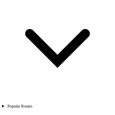
Popular Routes