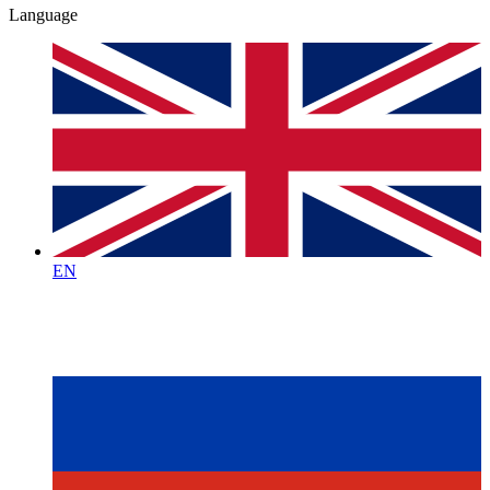
Language
EN