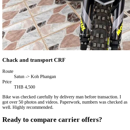
Chack and transport CRF
Route
Satun -> Koh Phangan
Price
THB 4,500
Bike was checked carefully by delivery man before transaction. I
got over 50 photos and videos. Paperwork, numbers was checked as
well. Highly recommended.
Ready to compare carrier offers?