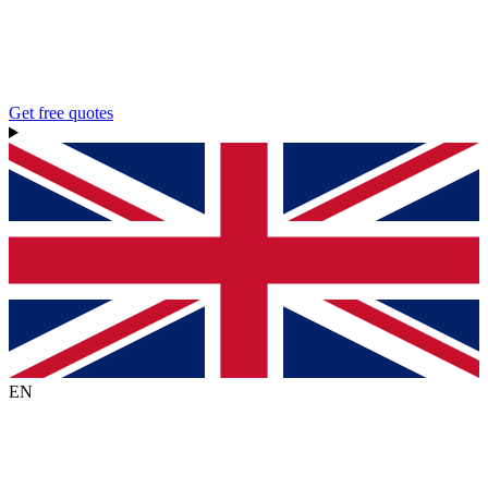
Get free quotes
EN