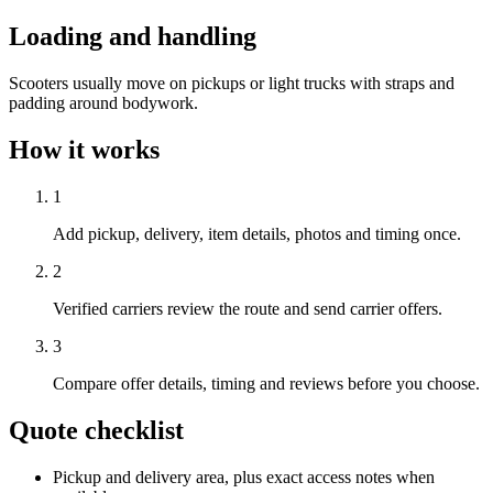
Loading and handling
Scooters usually move on pickups or light trucks with straps and
padding around bodywork.
How it works
1
Add pickup, delivery, item details, photos and timing once.
2
Verified carriers review the route and send carrier offers.
3
Compare offer details, timing and reviews before you choose.
Quote checklist
Pickup and delivery area, plus exact access notes when