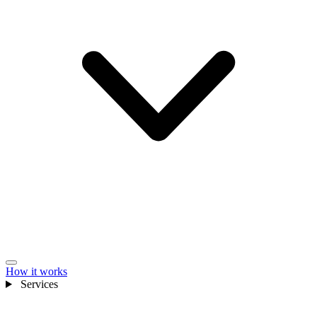
How it works
Services