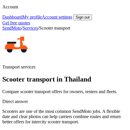
Account
Dashboard
My profile
Account settings
Sign out
Get free quotes
SendMoto
/
Services
/
Scooter transport
Transport services
Scooter transport in Thailand
Compare scooter transport offers for owners, renters and fleets.
Direct answer
Scooters are one of the most common SendMoto jobs. A flexible
date and clear photos can help carriers combine routes and return
better offers for intercity scooter transport.