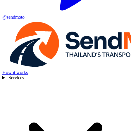
@sendmoto
How it works
Services