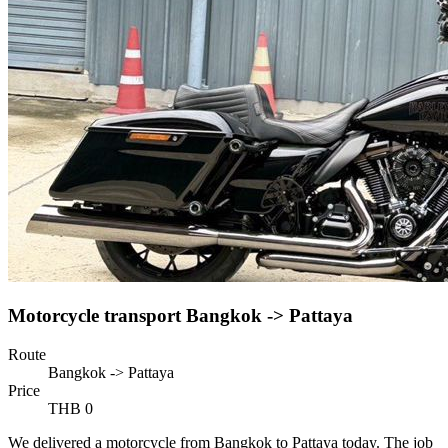
Motorcycle transport Bangkok -> Pattaya
Route
Bangkok -> Pattaya
Price
THB 0
We delivered a motorcycle from Bangkok to Pattaya today. The job