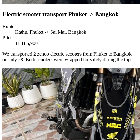
Electric scooter transport Phuket -> Bangkok
Route
Kathu, Phuket -> Sai Mai, Bangkok
Price
THB 6,900
We transported 2 zehoo electric scooters from Phuket to Bangkok
on July 28. Both scooters were wrapped for safety during the trip.