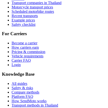
Transport companies in Thailand
Motorcycle transport prices
Scheduled motorbike routes
Recent transports
Example prices
Safety checklist
For Carriers
Become a carrier
How carriers earn
Pricing & commission
Vehicle requirements
Carrier FAQ
Login
Knowledge Base
All guides
Safety & risks
Compare methods
Platform FAQ
How SendMoto works
Transport methods in Thailand