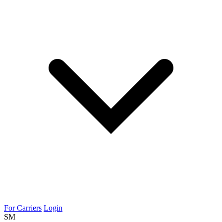
For Carriers
Login
SM