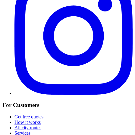
For Customers
Get free quotes
How it works
All city routes
Services