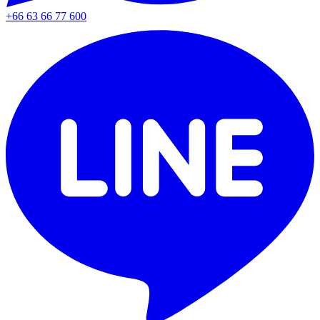
+66 63 66 77 600