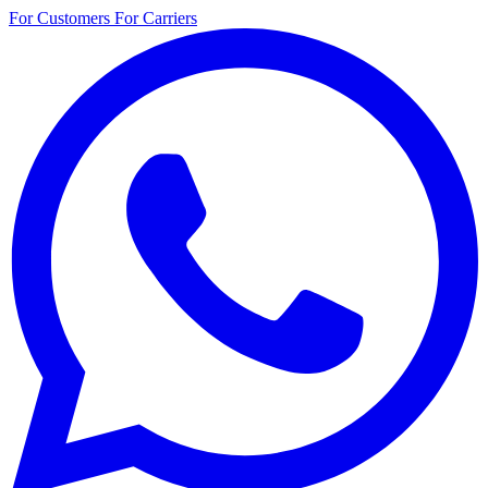
For Customers
For Carriers